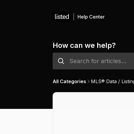
Help Center
How can we help?
All Categories
MLS® Data / Listin