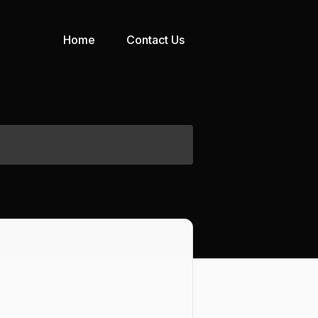
Home
Contact Us